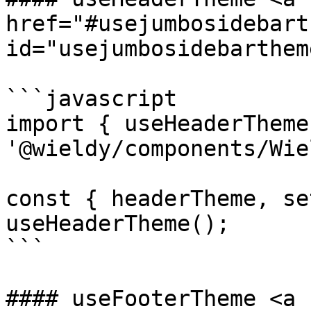
href="#usejumbosidebart
id="usejumbosidebarthem
```javascript

import { useHeaderTheme
'@wieldy/components/Wie
const { headerTheme, se
useHeaderTheme();

```

#### useFooterTheme <a 