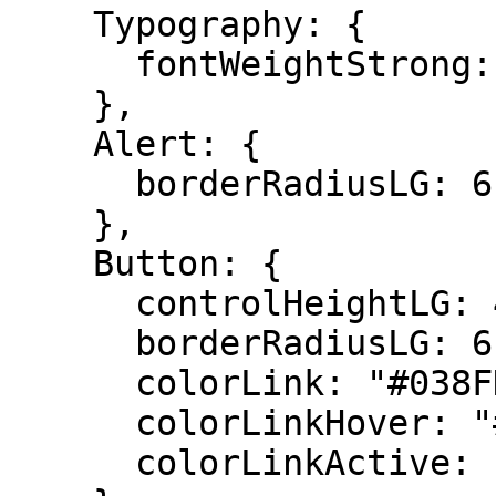
    Typography: {

      fontWeightStrong: 400,

    },

    Alert: {

      borderRadiusLG: 6,

    },

    Button: {

      controlHeightLG: 42,

      borderRadiusLG: 6,

      colorLink: "#038FDE",

      colorLinkHover: "#037dca",

      colorLinkActive: "#037dca",
