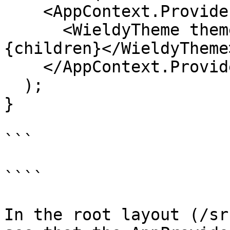
    <AppContext.Provider value={contextValue}>

      <WieldyTheme theme={config.defaultTheme}>
{children}</WieldyTheme>
    </AppContext.Provider>

  );

}

```

````

In the root layout (/sr