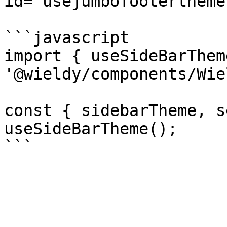
id="usejumbofootertheme
```javascript

import { useSideBarThem
'@wieldy/components/Wie
const { sidebarTheme, s
useSideBarTheme();
