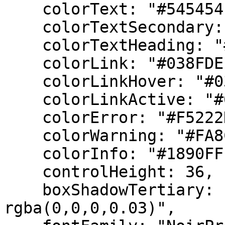
    colorText: "#545454",

    colorTextSecondary: "#8C8C8C",

    colorTextHeading: "#262626",

    colorLink: "#038FDE",

    colorLinkHover: "#037dca",

    colorLinkActive: "#037dca",

    colorError: "#F5222D",

    colorWarning: "#FA8C16",

    colorInfo: "#1890FF",

    controlHeight: 36,

    boxShadowTertiary: "0 0 5px 5px 
rgba(0,0,0,0.03)",
