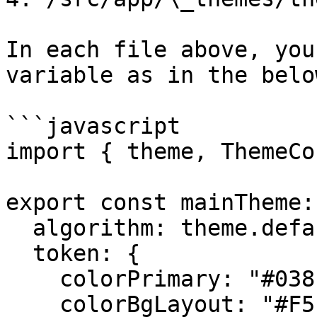
In each file above, you
variable as in the belo
```javascript

import { theme, ThemeCo
export const mainTheme:
  algorithm: theme.defaultAlgorithm,

  token: {

    colorPrimary: "#038FDE",

    colorBgLayout: "#F5F5F5",
