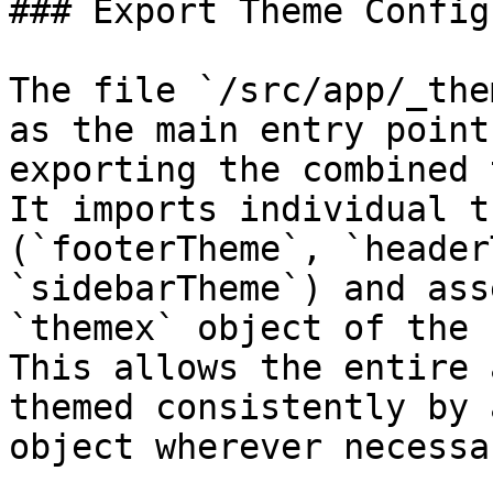
### Export Theme Config
The file `/src/app/_the
as the main entry point
exporting the combined 
It imports individual t
(`footerTheme`, `header
`sidebarTheme`) and ass
`themex` object of the 
This allows the entire 
themed consistently by 
object wherever necessar