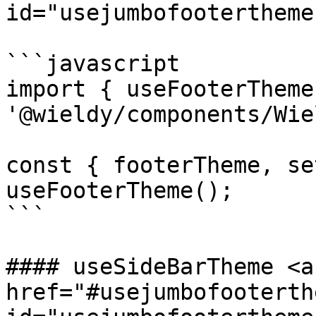
id="usejumbofootertheme
```javascript

import { useFooterTheme
'@wieldy/components/Wie
const { footerTheme, se
useFooterTheme();

```

#### useSideBarTheme <a 
href="#usejumbofooterthe