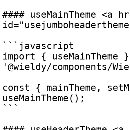
#### useMainTheme <a hr
id="usejumboheadertheme
```javascript

import { useMainTheme }
'@wieldy/components/Wie
const { mainTheme, setM
useMainTheme();

```

#### useHeaderTheme <a 