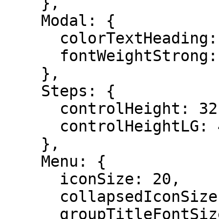
    },

    Modal: {

      colorTextHeading: "#262626",

      fontWeightStrong: 500,

    },

    Steps: {

      controlHeight: 32,

      controlHeightLG: 40,

    },

    Menu: {

      iconSize: 20,

      collapsedIconSize: 20,

      groupTitleFontSize: 16,
