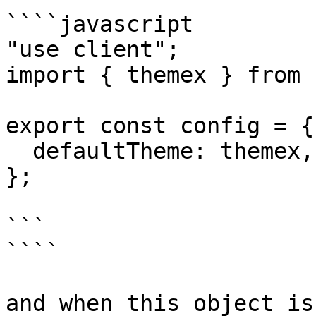
````javascript

"use client";

import { themex } from 
export const config = {

  defaultTheme: themex,

};

```

````

and when this object is