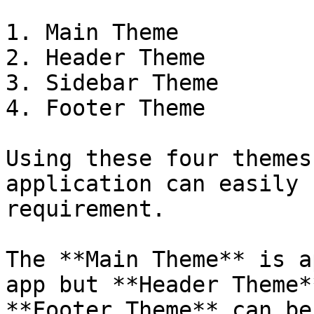
1. Main Theme

2. Header Theme

3. Sidebar Theme

4. Footer Theme

Using these four themes
application can easily 
requirement.

The **Main Theme** is a
app but **Header Theme*
**Footer Theme** can be