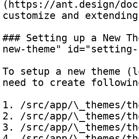
(https://ant.design/doc
customize and extending
### Setting up a New Th
new-theme" id="setting-
To setup a new theme (l
need to create followin
1. /src/app/\_themes/th
2. /src/app/\_themes/th
3. /src/app/\_themes/th
4. /src/app/\_themes/th