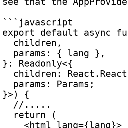
see that the AppProvide
```javascript

export default async fu
  children,

  params: { lang },

}: Readonly<{

  children: React.ReactNode;

  params: Params;

}>) {

  //.....

  return (

    <html lang={lang}>
