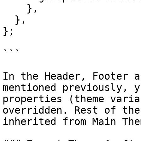
    },

  },

};

```

In the Header, Footer a
mentioned previously, y
properties (theme varia
overridden. Rest of the
inherited from Main Them