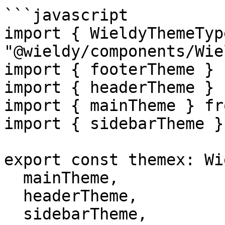
```javascript

import { WieldyThemeTyp
"@wieldy/components/Wie
import { footerTheme } 
import { headerTheme } 
import { mainTheme } fr
import { sidebarTheme }
export const themex: Wi
  mainTheme,

  headerTheme,

  sidebarTheme,
