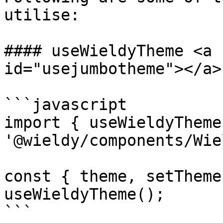
utilise:

#### useWieldyTheme <a 
id="usejumbotheme"></a>

```javascript

import { useWieldyTheme
'@wieldy/components/Wie
const { theme, setTheme
useWieldyTheme();

```
