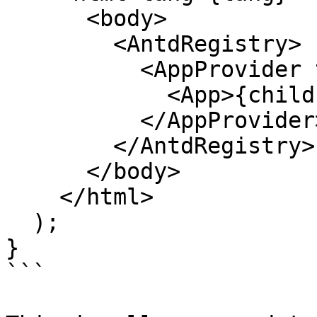
      <body>

        <AntdRegistry>

          <AppProvider translation={translation}>

            <App>{children}</App>

          </AppProvider>

        </AntdRegistry>

      </body>

    </html>

  );

}

```
