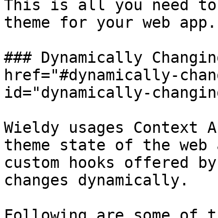
This is all you need to
theme for your web app.

### Dynamically Changin
href="#dynamically-chan
id="dynamically-changin
Wieldy usages Context A
theme state of the web 
custom hooks offered by
changes dynamically.

Following are some of t