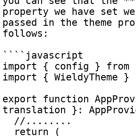
you can see that the **
property we have set we
passed in the theme pro
follows:

````javascript

import { config } from 
import { WieldyTheme } 
export function AppProv
translation }: AppProvi
  //........

  return (
