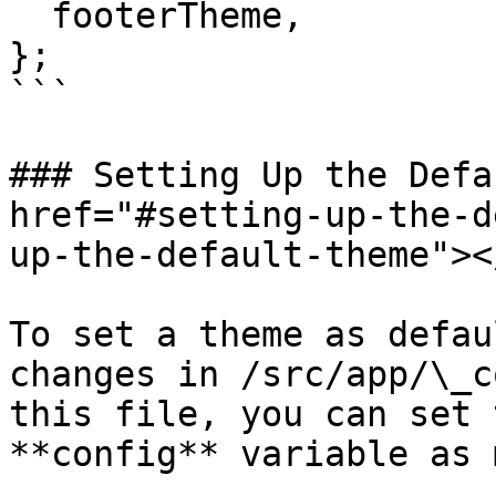
  footerTheme,

};

```

### Setting Up the Defa
href="#setting-up-the-d
up-the-default-theme"></
To set a theme as defau
changes in /src/app/\_c
this file, you can set 
**config** variable as 