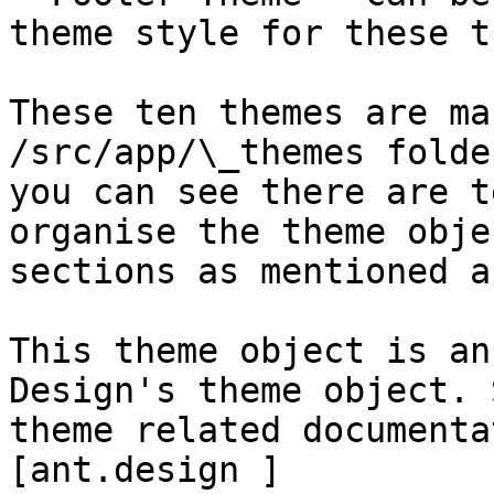
theme style for these t
These ten themes are ma
/src/app/\_themes folde
you can see there are t
organise the theme obje
sections as mentioned a
This theme object is an
Design's theme object. 
theme related documenta
[ant.design ]