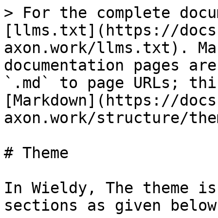
> For the complete docu
[llms.txt](https://docs
axon.work/llms.txt). Ma
documentation pages are
`.md` to page URLs; thi
[Markdown](https://docs
axon.work/structure/the
# Theme

In Wieldy, The theme is
sections as given below: