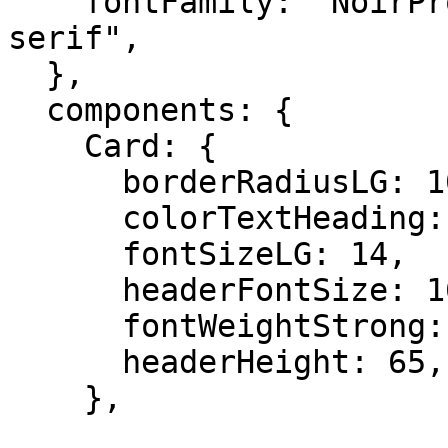
    fontFamily: "NoirPro, Arial, Helvetica, sans-
serif",

  },

  components: {

    Card: {

      borderRadiusLG: 10,

      colorTextHeading: "#262626",

      fontSizeLG: 14,

      headerFontSize: 16,

      fontWeightStrong: 400,

      headerHeight: 65,

    },
