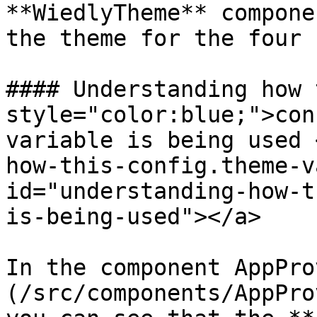
**WiedlyTheme** compone
the theme for the four 
#### Understanding how 
style="color:blue;">con
variable is being used 
how-this-config.theme-v
id="understanding-how-t
is-being-used"></a>

In the component AppPro
(/src/components/AppPro