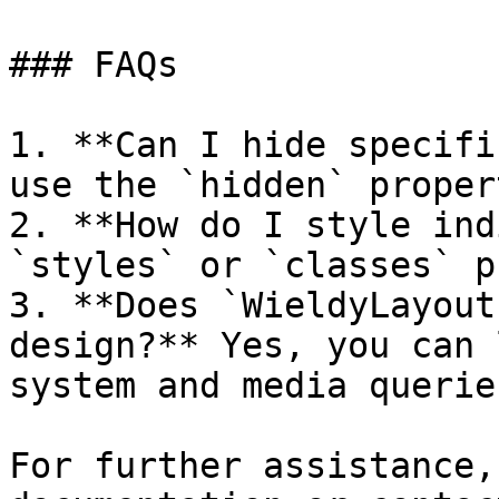
### FAQs

1. **Can I hide specifi
use the `hidden` proper
2. **How do I style ind
`styles` or `classes` p
3. **Does `WieldyLayout
design?** Yes, you can 
system and media queries
For further assistance,