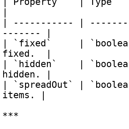
| Property    | Type      | Descri
|

| ----------- | -------
------- |

| `fixed`     | `boolea
fixed.  |

| `hidden`    | `boolea
hidden. |

| `spreadOut` | `boolea
items. |

***
