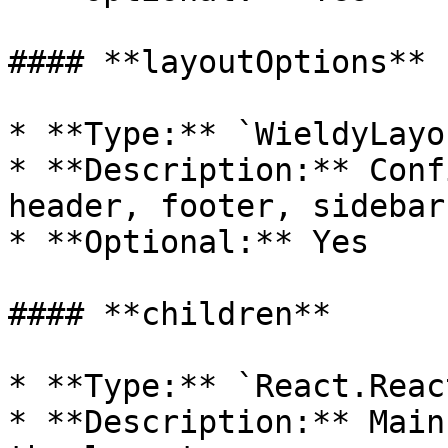
#### **layoutOptions**

* **Type:** `WieldyLayo
* **Description:** Conf
header, footer, sidebar
* **Optional:** Yes

#### **children**

* **Type:** `React.Reac
* **Description:** Main