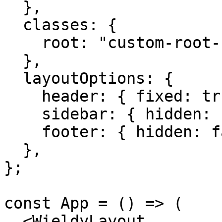
  },

  classes: {

    root: "custom-root-class",

  },

  layoutOptions: {

    header: { fixed: true },

    sidebar: { hidden: false, fixed: true },

    footer: { hidden: false },

  },

};

const App = () => (

  <WieldyLayout
