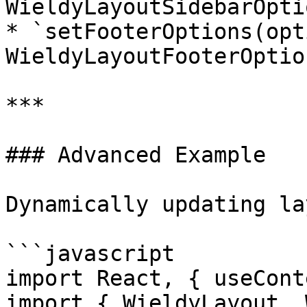
WieldyLayoutSidebarOpti
* `setFooterOptions(opt
WieldyLayoutFooterOption
***

### Advanced Example

Dynamically updating la
```javascript

import React, { useCont
import { WieldyLayout, 