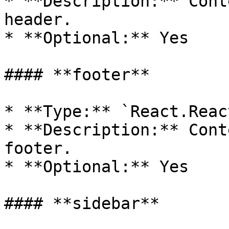
* **Description:** Cont
header.

* **Optional:** Yes

#### **footer**

* **Type:** `React.Reac
* **Description:** Cont
footer.

* **Optional:** Yes

#### **sidebar**
