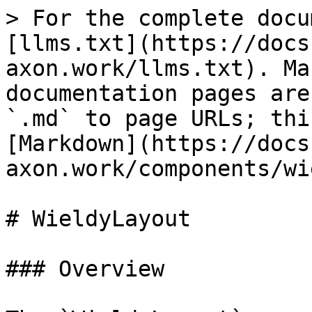
> For the complete docu
[llms.txt](https://docs
axon.work/llms.txt). Ma
documentation pages are
`.md` to page URLs; thi
[Markdown](https://docs
axon.work/components/wi
# WieldyLayout

### Overview
