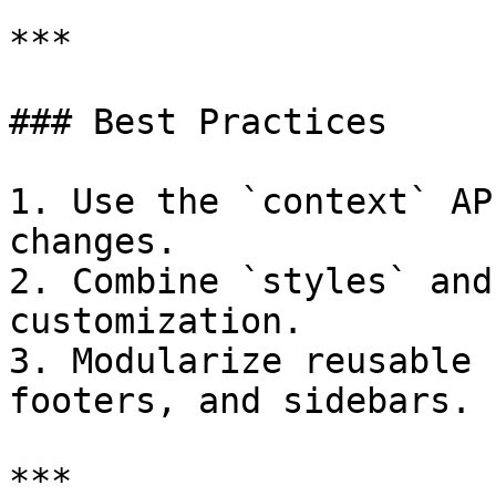
***

### Best Practices

1. Use the `context` AP
changes.

2. Combine `styles` and
customization.

3. Modularize reusable 
footers, and sidebars.

***
