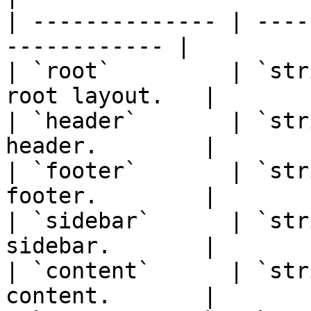
| -------------- | ----
------------ |

| `root`         | `str
root layout.   |

| `header`       | `str
header.        |

| `footer`       | `str
footer.        |

| `sidebar`      | `str
sidebar.       |

| `content`      | `str
content.       |
