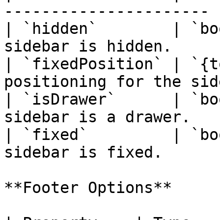
---------------------- |
| `hidden`        | `bo
sidebar is hidden.     |
| `fixedPosition` | `{t
positioning for the sid
| `isDrawer`      | `bo
sidebar is a drawer.   |
| `fixed`         | `bo
sidebar is fixed.      |
**Footer Options**
