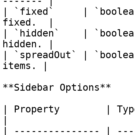
------- |

| `fixed`     | `boolea
fixed.  |

| `hidden`    | `boolea
hidden. |

| `spreadOut` | `boolea
items. |

**Sidebar Options**

| Property        | Type          
|

| --------------- | ---