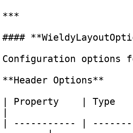
***

#### **WieldyLayoutOpti
Configuration options f
**Header Options**

| Property    | Type      | Descri
|

| ----------- | -------