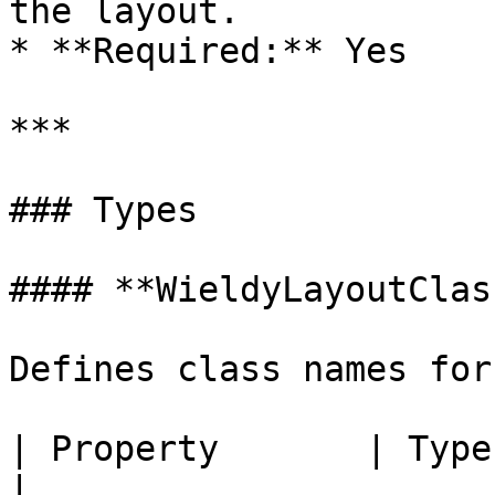
the layout.

* **Required:** Yes

***

### Types

#### **WieldyLayoutClas
Defines class names for
| Property       | Type     | Descr
|
