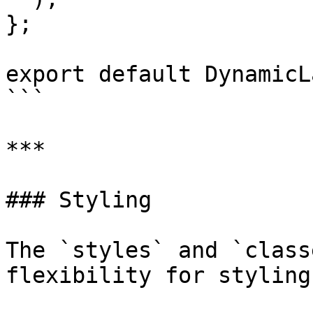
};

export default DynamicL
```

***

### Styling

The `styles` and `class
flexibility for styling: