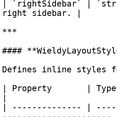
| `rightSidebar` | `str
right sidebar. |

***

#### **WieldyLayoutStyle
Defines inline styles f
| Property       | Type            
|

| -------------- | ----
---------------------- |