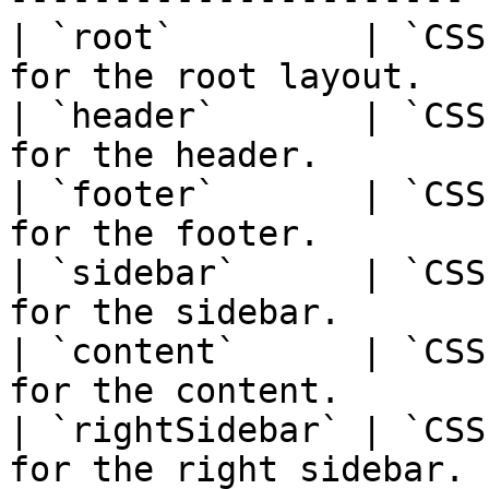
| `root`         | `CSS
for the root layout.   |
| `header`       | `CSS
for the header.        |
| `footer`       | `CSS
for the footer.        |
| `sidebar`      | `CSS
for the sidebar.       |
| `content`      | `CSS
for the content.       |
| `rightSidebar` | `CSS
for the right sidebar. |