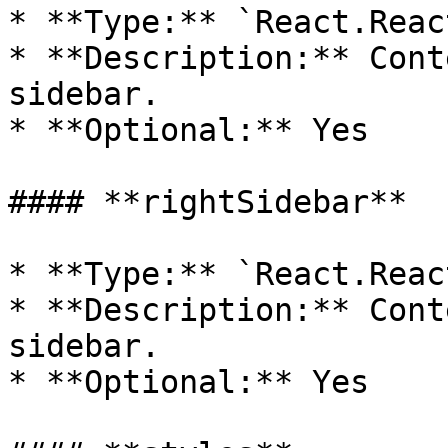
* **Type:** `React.Reac
* **Description:** Cont
sidebar.

* **Optional:** Yes

#### **rightSidebar**

* **Type:** `React.Reac
* **Description:** Cont
sidebar.

* **Optional:** Yes
