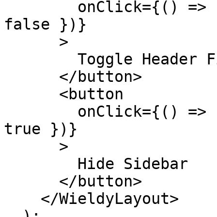
        onClick={() => setHeaderOptions({ fixed: 
false })}

      >

        Toggle Header Fixed

      </button>

      <button

        onClick={() => setSidebarOptions({ hidden: 
true })}

      >

        Hide Sidebar

      </button>

    </WieldyLayout>

  );
