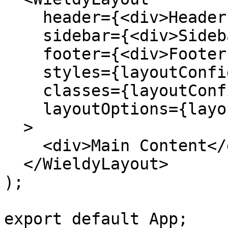
    header={<div>Header Content</div>}

    sidebar={<div>Sidebar Content</div>}

    footer={<div>Footer Content</div>}

    styles={layoutConfig.styles}

    classes={layoutConfig.classes}

    layoutOptions={layoutConfig.layoutOptions}

  >

    <div>Main Content</div>

  </WieldyLayout>

);

export default App;
