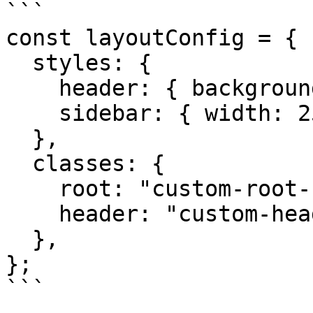
```

const layoutConfig = {

  styles: {

    header: { backgroundColor: "blue" },

    sidebar: { width: 250 },

  },

  classes: {

    root: "custom-root-class",

    header: "custom-header-class",

  },

};

```
