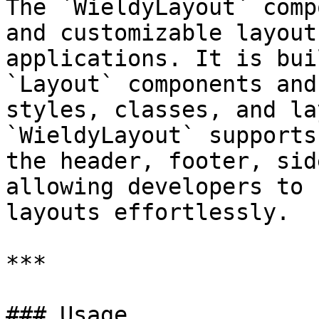
The `WieldyLayout` comp
and customizable layout
applications. It is bui
`Layout` components and
styles, classes, and la
`WieldyLayout` supports
the header, footer, sid
allowing developers to 
layouts effortlessly.

***

### Usage
