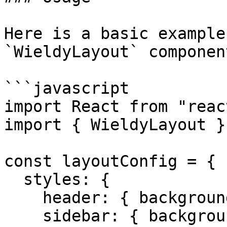
Here is a basic example
`WieldyLayout` component
```javascript

import React from "react
import { WieldyLayout }
const layoutConfig = {

  styles: {

    header: { backgroundColor: "#fff" },

    sidebar: { backgroundColor: "#f0f2f5" },
