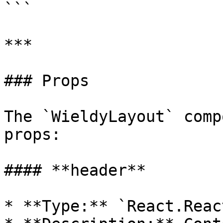
```

***

### Props

The `WieldyLayout` comp
props:

#### **header**

* **Type:** `React.Reac