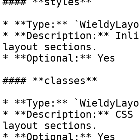
#### **styles**

* **Type:** `WieldyLayo
* **Description:** Inli
layout sections.

* **Optional:** Yes

#### **classes**

* **Type:** `WieldyLayo
* **Description:** CSS 
layout sections.

* **Optional:** Yes
