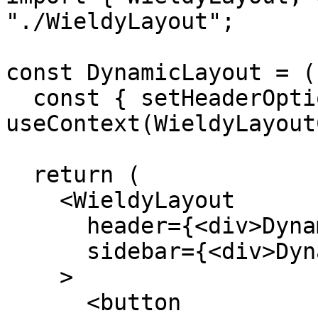
"./WieldyLayout";

const DynamicLayout = (
  const { setHeaderOptions, setSidebarOptions } = 
useContext(WieldyLayout
  return (

    <WieldyLayout

      header={<div>Dynamic Header</div>}

      sidebar={<div>Dynamic Sidebar</div>}

    >

      <button
