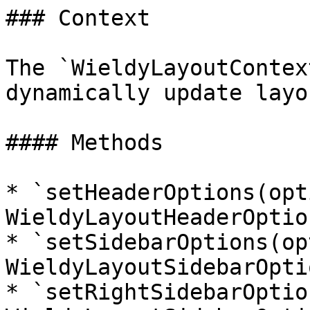
### Context

The `WieldyLayoutContex
dynamically update layo
#### Methods

* `setHeaderOptions(opt
WieldyLayoutHeaderOption
* `setSidebarOptions(op
WieldyLayoutSidebarOpti
* `setRightSidebarOptio